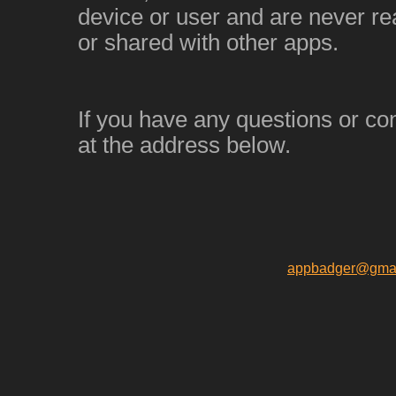
device or user and are never re
or shared with other apps.
If you have any questions or co
at the address below.
appbadger@gmai