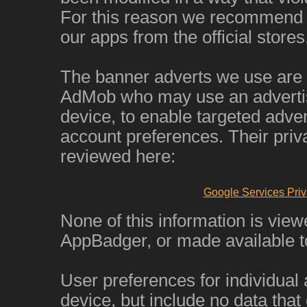
For this reason we recommend 
our apps from the official stores
The banner adverts we use are
AdMob who may use an advertisi
device, to enable targeted adver
account preferences. Their priv
reviewed here:
Google Services Priv
None of this information is view
AppBadger, or made available to
User preferences for individual
device, but include no data that 