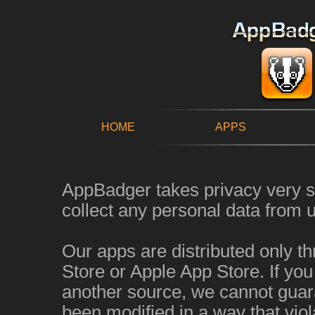
HOME
APPS
AppBadger takes privacy very s
collect any personal data from u
Our apps are distributed only t
Store or Apple App Store. If yo
another source, we cannot guara
been modified in a way that viol